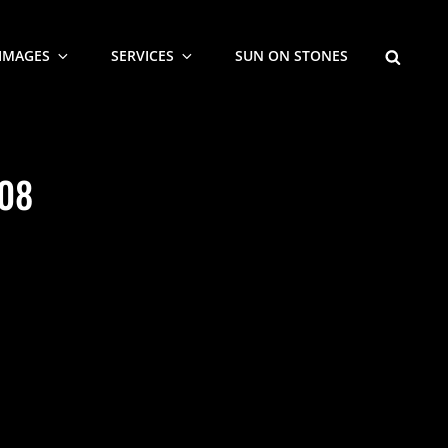
SEARCH
IMAGES
SERVICES
SUN ON STONES
s08