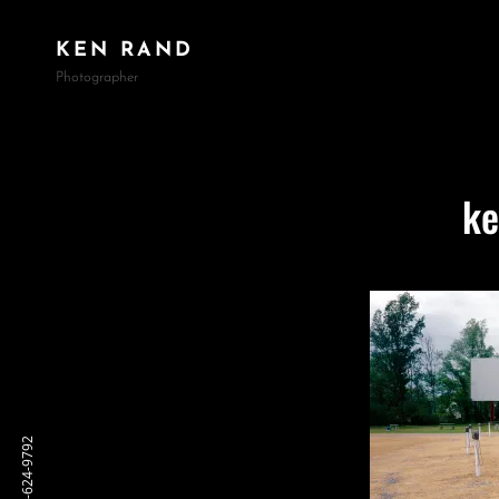
KEN RAND
Photographer
ke