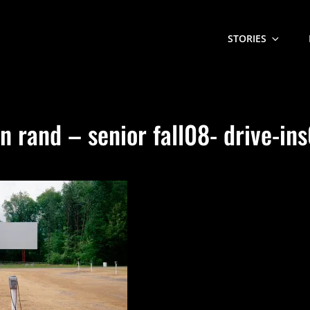
STORIES
n rand – senior fall08- drive-in