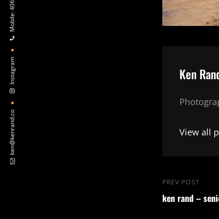
Mobile: 406-624-9792
Instagram
Author:
Ken Ran
Photograp
ken@kenrand.co
View all 
Post
PREV POST
Previous
navigation
ken rand – seni
Post