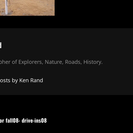
d
her of Explorers, Nature, Roads, History.
posts by Ken Rand
or fall08- drive-ins08