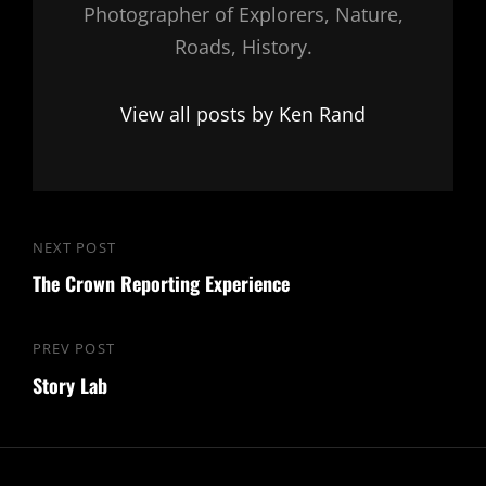
Photographer of Explorers, Nature,
Roads, History.
View all posts by Ken Rand
Post
NEXT POST
Next
navigation
The Crown Reporting Experience
Post
PREV POST
Previous
Story Lab
Post