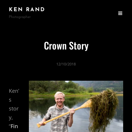
KEN RAND
Photographer
Crown Story
12/10/2018
Ken’
s
stor
y,
“
Fin