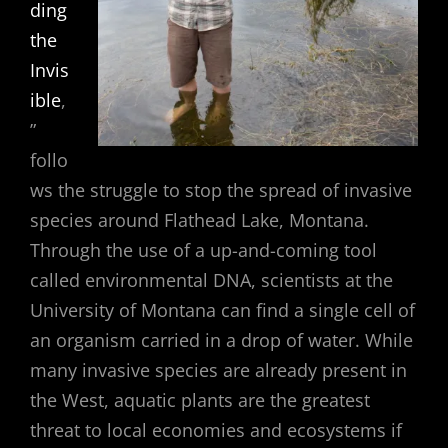
ding
the
Invis
ible
,
”
follo
ws the struggle to stop the spread of invasive
species around Flathead Lake, Montana.
Through the use of a up-and-coming tool
called environmental DNA, scientists at the
University of Montana can find a single cell of
an organism carried in a drop of water. While
many invasive species are already present in
the West, aquatic plants are the greatest
threat to local economies and ecosystems if