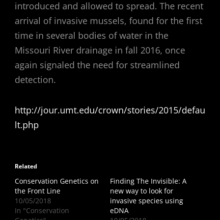
introduced and allowed to spread. The recent
arrival of invasive mussels, found for the first
time in several bodies of water in the
Missouri River drainage in fall 2016, once
again signaled the need for streamlined
detection.
http://jour.umt.edu/crown/stories/2015/defau
lt.php
Related
Conservation Genetics on
Finding The Invisible: A
the Front Line
new way to look for
10/05/2018
invasive species using
In "Conservation
eDNA