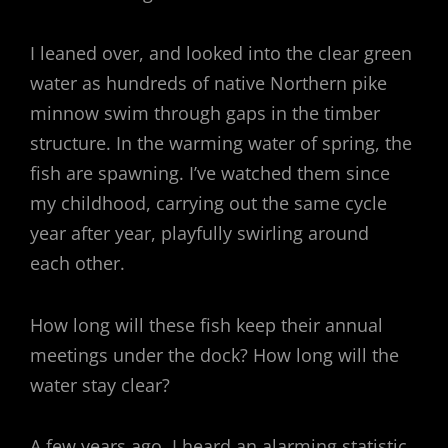
I leaned over, and looked into the clear green
water as hundreds of native Northern pike
minnow swim through gaps in the timber
structure. In the warming water of spring, the
fish are spawning. I’ve watched them since
my childhood, carrying out the same cycle
year after year, playfully swirling around
each other.
How long will these fish keep their annual
meetings under the dock? How long will the
water stay clear?
A few years ago, I heard an alarming statistic.