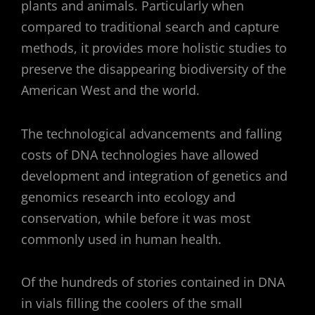
plants and animals. Particularly when
compared to traditional search and capture
methods, it provides more holistic studies to
preserve the disappearing biodiversity of the
American West and the world.
The technological advancements and falling
costs of DNA technologies have allowed
development and integration of genetics and
genomics research into ecology and
conservation, while before it was most
commonly used in human health.
Of the hundreds of stories contained in DNA
in vials filling the coolers of the small