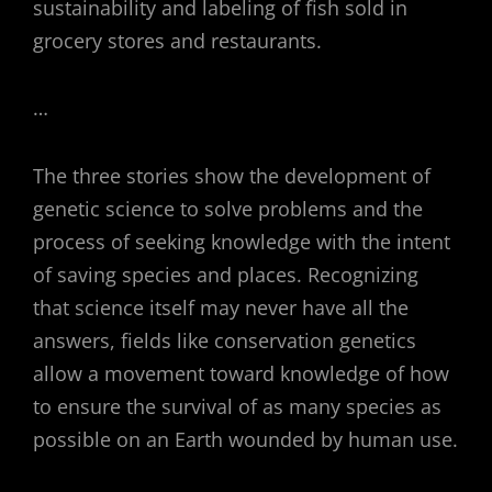
sustainability and labeling of fish sold in
grocery stores and restaurants.
…
The three stories show the development of
genetic science to solve problems and the
process of seeking knowledge with the intent
of saving species and places. Recognizing
that science itself may never have all the
answers, fields like conservation genetics
allow a movement toward knowledge of how
to ensure the survival of as many species as
possible on an Earth wounded by human use.