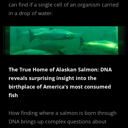
can find if a single cell of an organism carried
in a drop of water.
The True Home of Alaskan Salmon: DNA
reveals surprising insight into the
birthplace of America’s most consumed
fish
How finding where a salmon is born through
DNA brings up complex questions about