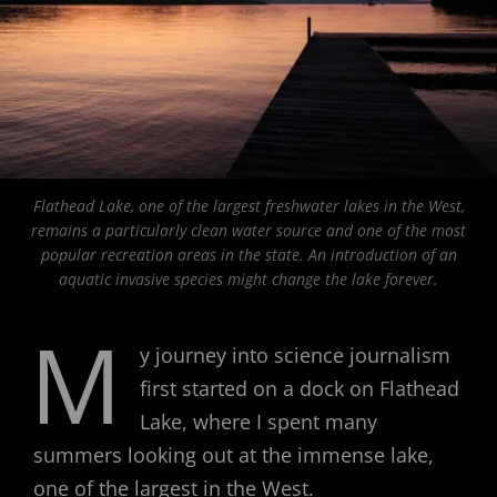
Flathead Lake, one of the largest freshwater lakes in the West,
remains a particularly clean water source and one of the most
popular recreation areas in the state. An introduction of an
aquatic invasive species might change the lake forever.
M
y journey into science journalism
first started on a dock on Flathead
Lake, where I spent many
summers looking out at the immense lake,
one of the largest in the West.