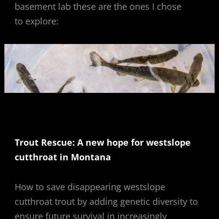
basement lab these are the ones I chose
to explore:
Trout Rescue: A new hope for westslope
cutthroat in Montana
How to save disappearing westslope
cutthroat trout by adding genetic diversity to
ensure future survival in increasingly