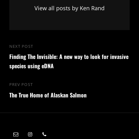
View all posts by Ken Rand
Post
NEXT POST
Next
navigation
Finding The Invisible: A new way to look for invasive
Post
species using eDNA
PREV POST
Previous
The True Home of Alaskan Salmon
Post
ken@kenrand.co
Instagram
Mobile: