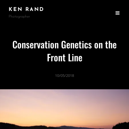
KEN RAND
Photographer
Conservation Genetics on the
Front Line
10/05/2018