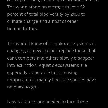
The world stood on average to lose 52
percent of total biodiversity by 2050 to
climate change and a host of other
human factors.
The world I know of complex ecosystems is
changing as new species replace those that
can’t compete and others slowly disappear
into extinction. Aquatic ecosystems are
especially vulnerable to increasing
temperatures, mainly because species have
no place to go.
New solutions are needed to face these