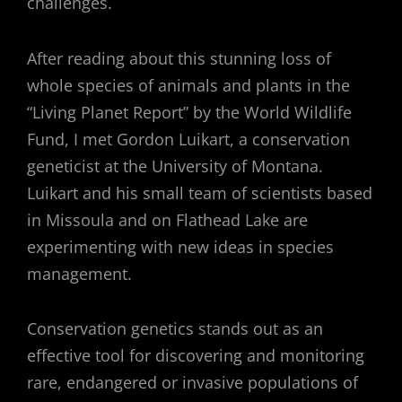
challenges.
After reading about this stunning loss of
whole species of animals and plants in the
“Living Planet Report” by the World Wildlife
Fund, I met Gordon Luikart, a conservation
geneticist at the University of Montana.
Luikart and his small team of scientists based
in Missoula and on Flathead Lake are
experimenting with new ideas in species
management.
Conservation genetics stands out as an
effective tool for discovering and monitoring
rare, endangered or invasive populations of