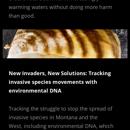
warming waters without doing more harm
than good.
New Invaders, New Solutions: Tracking
invasive species movements with
environmental DNA
Tracking the struggle to stop the spread of
invasive species in Montana and the
West, including environmental DNA, which