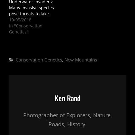
Underwater invaders:
Many invasive species
pose threats to lake
10/05/2018
In "Conservation
Genetics"
Categories
Conservation Genetics
,
New Mountains
Author:
Ken Rand
Photographer of Explorers, Nature,
Roads, History.