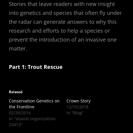
Stories that leave readers with new insight
into genetics and species that often fly under
the radar can generate answers to why this
research and efforts to help a species or
prevent the introduction of an invasive one
matter.
Part 1: Trout Rescue
Related
Conservation Genetics on
Crown Story
the Frontline
12/10/2018
02/26/2016
In "Blog"
In "atavist-organization-
20413"