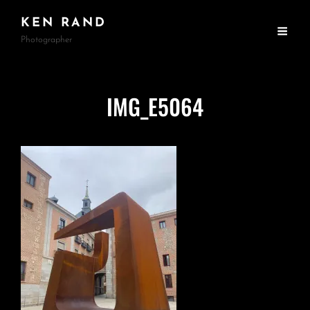
KEN RAND
Photographer
IMG_E5064