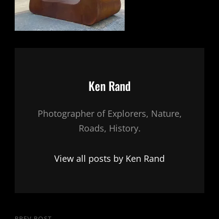
Author:
Ken Rand
Photographer of Explorers, Nature,
Roads, History.
View all posts by Ken Rand
PREV POST