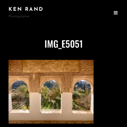
KEN RAND
Photographer
IMG_E5051