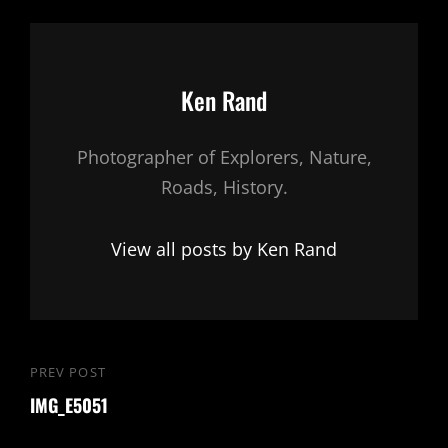
Author:
Ken Rand
Photographer of Explorers, Nature,
Roads, History.
View all posts by Ken Rand
Post
PREV POST
Previous
navigation
IMG_E5051
Post