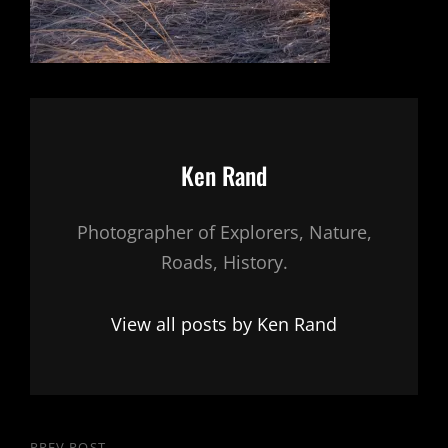
Author:
Ken Rand
Photographer of Explorers, Nature,
Roads, History.
View all posts by Ken Rand
PREV POST