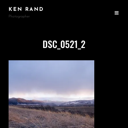
KEN RAND
Photographer
DSC_0521_2