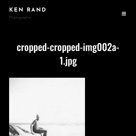
KEN RAND
Photographer
cropped-cropped-img002a-
1.jpg