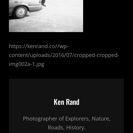
https://kenrand.co//wp-
content/uploads/2016/07/cropped-cropped-
img002a-1.jpg
Author:
Ken Rand
Photographer of Explorers, Nature,
Roads, History.