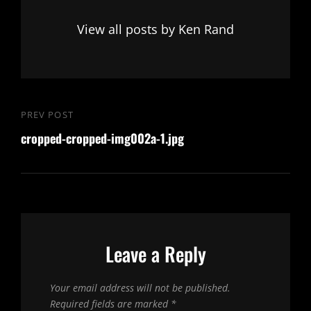
View all posts by Ken Rand
Post
PREV POST
Previous
navigation
cropped-cropped-img002a-1.jpg
Post
Leave a Reply
Your email address will not be published.
Required fields are marked
*