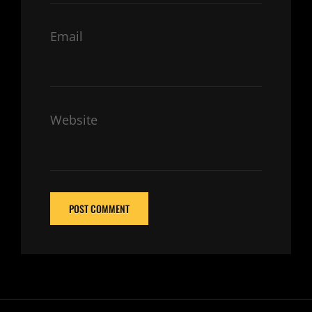
Email
Website