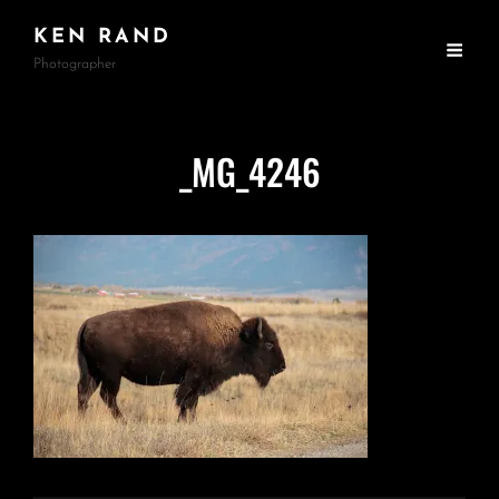
KEN RAND
Photographer
_MG_4246