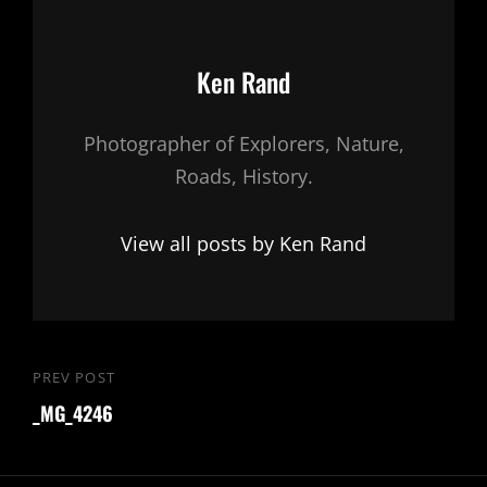
Author:
Ken Rand
Photographer of Explorers, Nature,
Roads, History.
View all posts by Ken Rand
Post
PREV POST
Previous
navigation
_MG_4246
Post