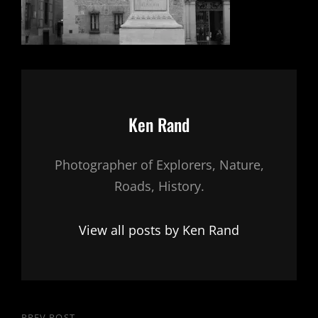
Author:
Ken Rand
Photographer of Explorers, Nature,
Roads, History.
View all posts by Ken Rand
PREV POST