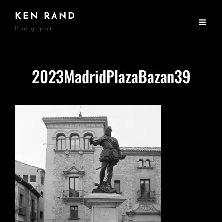
KEN RAND
Photographer
2023MadridPlazaBazan39