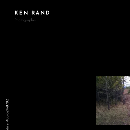
KEN RAND
Photographer
Mobile: 406-624-9792