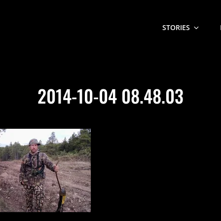
STORIES
2014-10-04 08.48.03