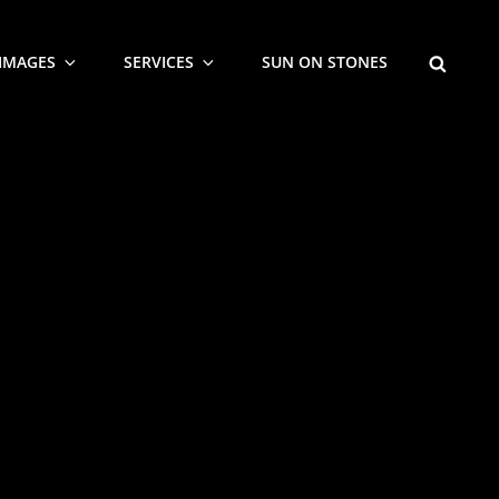
SEARCH
IMAGES
SERVICES
SUN ON STONES