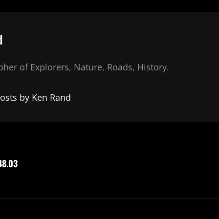
d
her of Explorers, Nature, Roads, History.
posts by Ken Rand
48.03