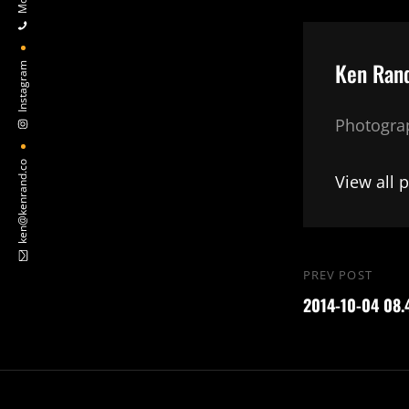
Author:
Ken Ran
Instagram
Photograp
ken@kenrand.co
View all 
Post
PREV POST
Previous
navigation
2014-10-04 08.
Post