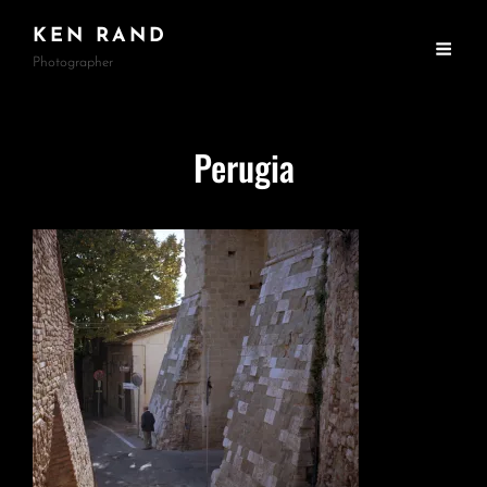
KEN RAND
Photographer
Perugia