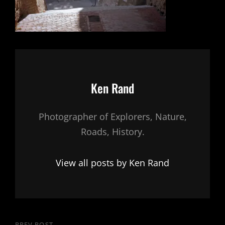
Author:
Ken Rand
Photographer of Explorers, Nature,
Roads, History.
View all posts by Ken Rand
PREV POST