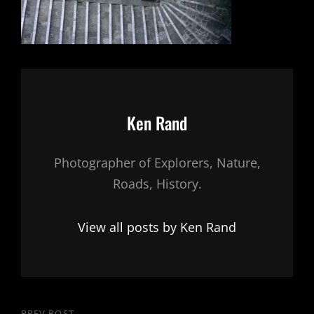
Author:
Ken Rand
Photographer of Explorers, Nature,
Roads, History.
View all posts by Ken Rand
PREV POST