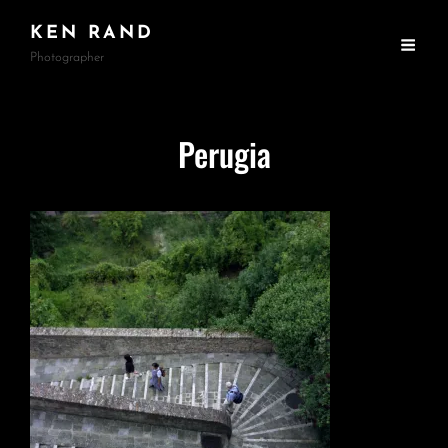
KEN RAND
Photographer
Perugia