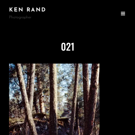
KEN RAND
Photographer
021