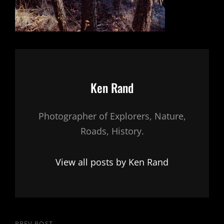
Author:
Ken Rand
Photographer of Explorers, Nature,
Roads, History.
View all posts by Ken Rand
PREV POST